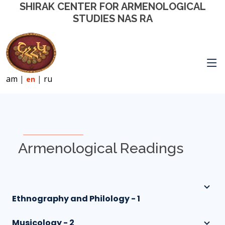
SHIRAK CENTER FOR ARMENOLOGICAL
STUDIES NAS RA
am
|
|
ru
en
Armenological Readings
Ethnography and Philology - 1
Musicology - 2