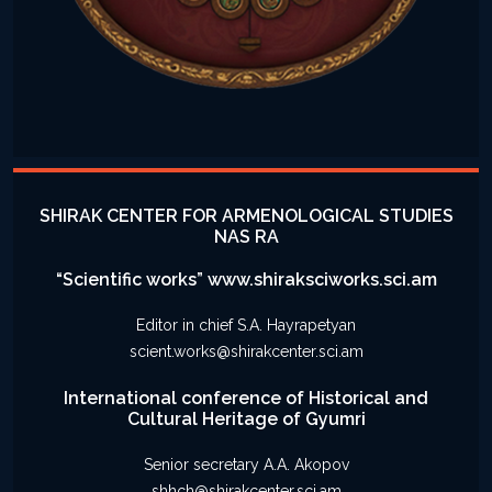
SHIRAK CENTER FOR ARMENOLOGICAL STUDIES
NAS RA
“Scientific works” www.shiraksciworks.sci.am
Editor in chief S.A. Hayrapetyan
scient.works@shirakcenter.sci.am
International conference of Historical and
Cultural Heritage of Gyumri
Senior secretary A.A. Akopov
shhch@shirakcenter.sci.am