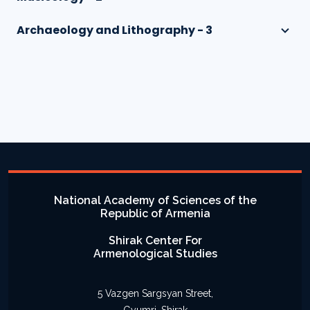
Archaeology and Lithography - 3
National Academy of Sciences of the
Republic of Armenia
Shirak Center For
Armenological Studies
5 Vazgen Sargsyan Street,