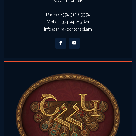
Gyumri, Shirak
Phone: +374 312 69974
Mobil: +374 94 213841
info@shirakcenter.sci.am